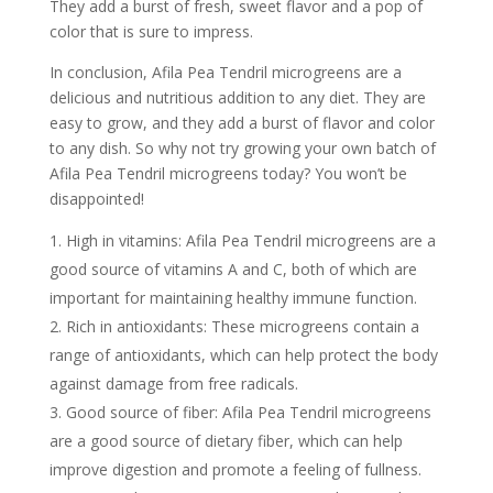
They add a burst of fresh, sweet flavor and a pop of
color that is sure to impress.
In conclusion, Afila Pea Tendril microgreens are a
delicious and nutritious addition to any diet. They are
easy to grow, and they add a burst of flavor and color
to any dish. So why not try growing your own batch of
Afila Pea Tendril microgreens today? You won’t be
disappointed!
High in vitamins: Afila Pea Tendril microgreens are a
good source of vitamins A and C, both of which are
important for maintaining healthy immune function.
Rich in antioxidants: These microgreens contain a
range of antioxidants, which can help protect the body
against damage from free radicals.
Good source of fiber: Afila Pea Tendril microgreens
are a good source of dietary fiber, which can help
improve digestion and promote a feeling of fullness.