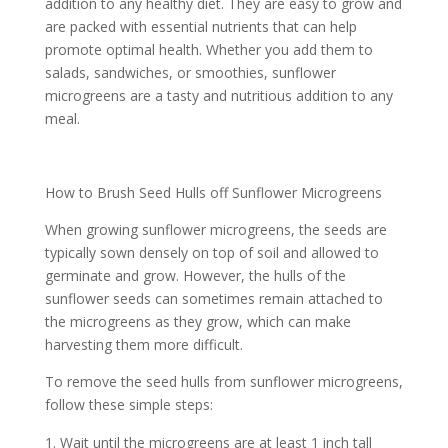
addition to any healthy diet. They are easy to grow and
are packed with essential nutrients that can help
promote optimal health. Whether you add them to
salads, sandwiches, or smoothies, sunflower
microgreens are a tasty and nutritious addition to any
meal.
How to Brush Seed Hulls off Sunflower Microgreens
When growing sunflower microgreens, the seeds are
typically sown densely on top of soil and allowed to
germinate and grow. However, the hulls of the
sunflower seeds can sometimes remain attached to
the microgreens as they grow, which can make
harvesting them more difficult.
To remove the seed hulls from sunflower microgreens,
follow these simple steps:
Wait until the microgreens are at least 1 inch tall