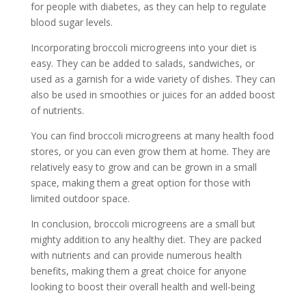
for people with diabetes, as they can help to regulate
blood sugar levels.
Incorporating broccoli microgreens into your diet is
easy. They can be added to salads, sandwiches, or
used as a garnish for a wide variety of dishes. They can
also be used in smoothies or juices for an added boost
of nutrients.
You can find broccoli microgreens at many health food
stores, or you can even grow them at home. They are
relatively easy to grow and can be grown in a small
space, making them a great option for those with
limited outdoor space.
In conclusion, broccoli microgreens are a small but
mighty addition to any healthy diet. They are packed
with nutrients and can provide numerous health
benefits, making them a great choice for anyone
looking to boost their overall health and well-being