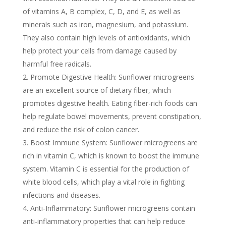
of vitamins A, B complex, C, D, and E, as well as
minerals such as iron, magnesium, and potassium.
They also contain high levels of antioxidants, which
help protect your cells from damage caused by
harmful free radicals.
Promote Digestive Health: Sunflower microgreens
are an excellent source of dietary fiber, which
promotes digestive health. Eating fiber-rich foods can
help regulate bowel movements, prevent constipation,
and reduce the risk of colon cancer.
Boost Immune System: Sunflower microgreens are
rich in vitamin C, which is known to boost the immune
system. Vitamin C is essential for the production of
white blood cells, which play a vital role in fighting
infections and diseases.
Anti-Inflammatory: Sunflower microgreens contain
anti-inflammatory properties that can help reduce