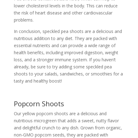
lower cholesterol levels in the body. This can reduce
the risk of heart disease and other cardiovascular
problems.
In conclusion, speckled pea shoots are a delicious and
nutritious addition to any diet. They are packed with
essential nutrients and can provide a wide range of
health benefits, including improved digestion, weight
loss, and a stronger immune system. If you haven’t
already, be sure to try adding some speckled pea
shoots to your salads, sandwiches, or smoothies for a
tasty and healthy boost!
Popcorn Shoots
Our yellow popcorn shoots are a delicious and
nutritious microgreen that adds a sweet, nutty flavor
and delightful crunch to any dish. Grown from organic,
non-GMO popcorn seeds, they are packed with