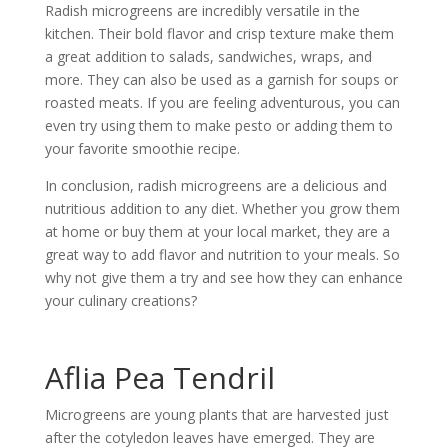
Radish microgreens are incredibly versatile in the
kitchen. Their bold flavor and crisp texture make them
a great addition to salads, sandwiches, wraps, and
more. They can also be used as a garnish for soups or
roasted meats. If you are feeling adventurous, you can
even try using them to make pesto or adding them to
your favorite smoothie recipe.
In conclusion, radish microgreens are a delicious and
nutritious addition to any diet. Whether you grow them
at home or buy them at your local market, they are a
great way to add flavor and nutrition to your meals. So
why not give them a try and see how they can enhance
your culinary creations?
Aflia Pea Tendril
Microgreens are young plants that are harvested just
after the cotyledon leaves have emerged. They are