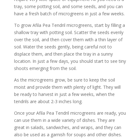
tray, some potting soil, and some seeds, and you can
have a fresh batch of microgreens in just a few weeks.
To grow Afila Pea Tendril microgreens, start by filling a
shallow tray with potting soil. Scatter the seeds evenly
over the soil, and then cover them with a thin layer of
soil. Water the seeds gently, being careful not to
displace them, and then place the tray in a sunny
location. In just a few days, you should start to see tiny
shoots emerging from the soil.
As the microgreens grow, be sure to keep the soil
moist and provide them with plenty of light. They will
be ready to harvest in just a few weeks, when the
tendrils are about 2-3 inches long.
Once your Afila Pea Tendril microgreens are ready, you
can use them in a wide variety of dishes. They are
great in salads, sandwiches, and wraps, and they can
also be used as a garnish for soups and other dishes.