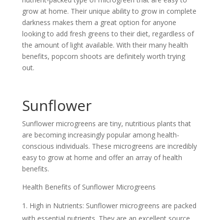
grow at home. Their unique ability to grow in complete
darkness makes them a great option for anyone
looking to add fresh greens to their diet, regardless of
the amount of light available. With their many health
benefits, popcorn shoots are definitely worth trying
out.
Sunflower
Sunflower microgreens are tiny, nutritious plants that
are becoming increasingly popular among health-
conscious individuals. These microgreens are incredibly
easy to grow at home and offer an array of health
benefits.
Health Benefits of Sunflower Microgreens
High in Nutrients: Sunflower microgreens are packed
with essential nutrients. They are an excellent source