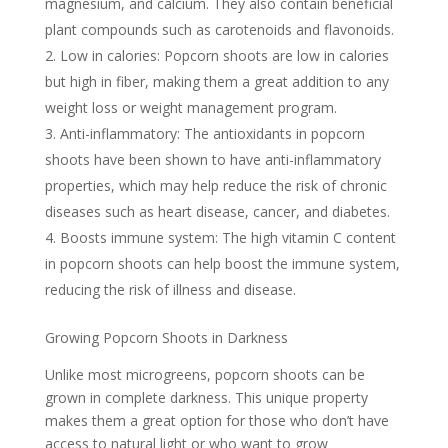
magnesium, and calcium. They also contain beneficial
plant compounds such as carotenoids and flavonoids.
Low in calories: Popcorn shoots are low in calories
but high in fiber, making them a great addition to any
weight loss or weight management program.
Anti-inflammatory: The antioxidants in popcorn
shoots have been shown to have anti-inflammatory
properties, which may help reduce the risk of chronic
diseases such as heart disease, cancer, and diabetes.
Boosts immune system: The high vitamin C content
in popcorn shoots can help boost the immune system,
reducing the risk of illness and disease.
Growing Popcorn Shoots in Darkness
Unlike most microgreens, popcorn shoots can be
grown in complete darkness. This unique property
makes them a great option for those who don’t have
access to natural light or who want to grow