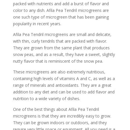
packed with nutrients and add a burst of flavor and
color to any dish. Afila Pea Tendril microgreens are
one such type of microgreen that has been gaining
popularity in recent years.
Afila Pea Tendril microgreens are small and delicate,
with thin, curly tendrils that are packed with flavor.
They are grown from the same plant that produces
snow peas, and as a result, they have a sweet, slightly
nutty flavor that is reminiscent of the snow pea.
These microgreens are also extremely nutritious,
containing high levels of vitamins A and C, as well as a
range of minerals and antioxidants. They are a great
addition to any diet and can be used to add flavor and
nutrition to a wide variety of dishes.
One of the best things about Afila Pea Tendril
microgreens is that they are incredibly easy to grow.
They can be grown indoors or outdoors, and they
require very little space or equipment. All you need is a