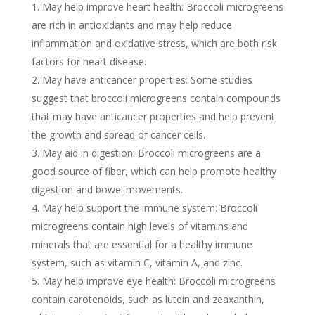
May help improve heart health: Broccoli microgreens
are rich in antioxidants and may help reduce
inflammation and oxidative stress, which are both risk
factors for heart disease.
May have anticancer properties: Some studies
suggest that broccoli microgreens contain compounds
that may have anticancer properties and help prevent
the growth and spread of cancer cells.
May aid in digestion: Broccoli microgreens are a
good source of fiber, which can help promote healthy
digestion and bowel movements.
May help support the immune system: Broccoli
microgreens contain high levels of vitamins and
minerals that are essential for a healthy immune
system, such as vitamin C, vitamin A, and zinc.
May help improve eye health: Broccoli microgreens
contain carotenoids, such as lutein and zeaxanthin,