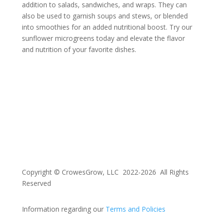
addition to salads, sandwiches, and wraps. They can
also be used to garnish soups and stews, or blended
into smoothies for an added nutritional boost. Try our
sunflower microgreens today and elevate the flavor
and nutrition of your favorite dishes.
Copyright © CrowesGrow, LLC 2022-2026 All Rights
Reserved
Information regarding our
Terms and Policies