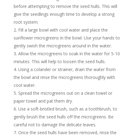
before attempting to remove the seed hulls. This will
give the seedlings enough time to develop a strong
root system.
Fill a large bowl with cool water and place the
sunflower microgreens in the bowl. Use your hands to
gently swish the microgreens around in the water.
Allow the microgreens to soak in the water for 5-10
minutes. This will help to loosen the seed hulls.
Using a colander or strainer, drain the water from
the bowl and rinse the microgreens thoroughly with
cool water.
Spread the microgreens out on a clean towel or
paper towel and pat them dry.
Use a soft-bristled brush, such as a toothbrush, to
gently brush the seed hulls off the microgreens. Be
careful not to damage the delicate leaves.
Once the seed hulls have been removed, rinse the