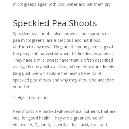
microgreens again with cool water and pat them dry.
Speckled Pea Shoots
Speckled pea shoots, also known as pea sprouts or
pea microgreens, are a delicious and nutritious
addition to any meal. They are the young seedlings of
the pea plant, harvested when the first leaves appear.
They have a mild, sweet flavor that is often described
as slightly nutty, with a crisp and tender texture. In this
blog post, we will explore the health benefits of
speckled pea shoots and why they should be added to
your diet.
High in Nutrients
Pea shoots are packed with essential nutrients that are
vital for good health. They are a great source of
vitamins A, C, and K, as well as folic acid, iron, and