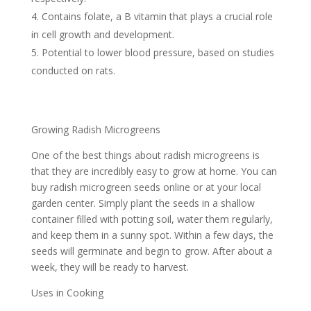
Contains folate, a B vitamin that plays a crucial role
in cell growth and development.
Potential to lower blood pressure, based on studies
conducted on rats.
Growing Radish Microgreens
One of the best things about radish microgreens is
that they are incredibly easy to grow at home. You can
buy radish microgreen seeds online or at your local
garden center. Simply plant the seeds in a shallow
container filled with potting soil, water them regularly,
and keep them in a sunny spot. Within a few days, the
seeds will germinate and begin to grow. After about a
week, they will be ready to harvest.
Uses in Cooking