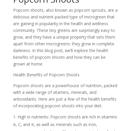
Popcorn shoots, also known as popcorn sprouts, are a
delicious and nutrient-packed type of microgreen that
are gaining in popularity in the health and wellness
community. These tiny greens are surprisingly easy to
grow, and they have a unique property that sets them
apart from other microgreens: they grow in complete
darkness. In this blog post, we’ll explore the health
benefits of popcorn shoots and how they can be
grown at home.
Health Benefits of Popcorn Shoots
Popcorn shoots are a powerhouse of nutrition, packed
with a wide range of vitamins, minerals, and
antioxidants. Here are just a few of the health benefits
of incorporating popcorn shoots into your diet:
High in nutrients: Popcorn shoots are rich in vitamins
A, C, and K, as well as minerals such as iron,