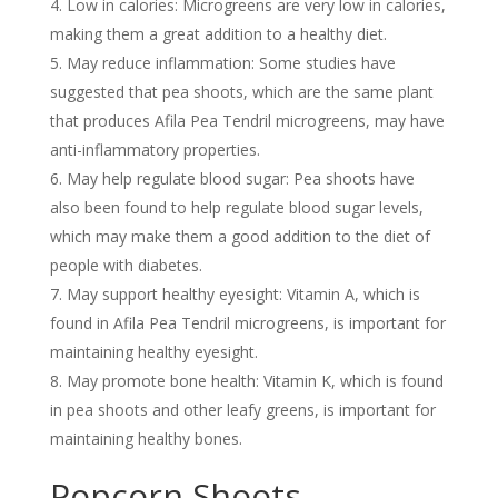
Low in calories: Microgreens are very low in calories,
making them a great addition to a healthy diet.
May reduce inflammation: Some studies have
suggested that pea shoots, which are the same plant
that produces Afila Pea Tendril microgreens, may have
anti-inflammatory properties.
May help regulate blood sugar: Pea shoots have
also been found to help regulate blood sugar levels,
which may make them a good addition to the diet of
people with diabetes.
May support healthy eyesight: Vitamin A, which is
found in Afila Pea Tendril microgreens, is important for
maintaining healthy eyesight.
May promote bone health: Vitamin K, which is found
in pea shoots and other leafy greens, is important for
maintaining healthy bones.
Popcorn Shoots