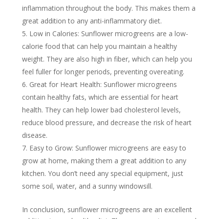
inflammation throughout the body. This makes them a
great addition to any anti-inflammatory diet.
Low in Calories: Sunflower microgreens are a low-
calorie food that can help you maintain a healthy
weight. They are also high in fiber, which can help you
feel fuller for longer periods, preventing overeating.
Great for Heart Health: Sunflower microgreens
contain healthy fats, which are essential for heart
health. They can help lower bad cholesterol levels,
reduce blood pressure, and decrease the risk of heart
disease.
Easy to Grow: Sunflower microgreens are easy to
grow at home, making them a great addition to any
kitchen. You don’t need any special equipment, just
some soil, water, and a sunny windowsill.
In conclusion, sunflower microgreens are an excellent