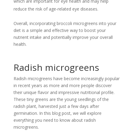
which are important for eye health and may help
reduce the risk of age-related eye diseases.
Overall, incorporating broccoli microgreens into your
diet is a simple and effective way to boost your
nutrient intake and potentially improve your overall
health.
Radish microgreens
Radish microgreens have become increasingly popular
in recent years as more and more people discover
their unique flavor and impressive nutritional profile.
These tiny greens are the young seedlings of the
radish plant, harvested just a few days after
germination. In this blog post, we will explore
everything you need to know about radish
microgreens.