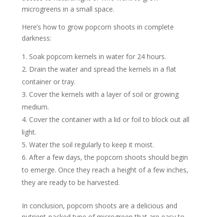
microgreens in a small space.
Here’s how to grow popcorn shoots in complete
darkness:
Soak popcorn kernels in water for 24 hours.
Drain the water and spread the kernels in a flat
container or tray.
Cover the kernels with a layer of soil or growing
medium.
Cover the container with a lid or foil to block out all
light.
Water the soil regularly to keep it moist.
After a few days, the popcorn shoots should begin
to emerge. Once they reach a height of a few inches,
they are ready to be harvested.
In conclusion, popcorn shoots are a delicious and
nutrient-packed type of microgreen that are easy to