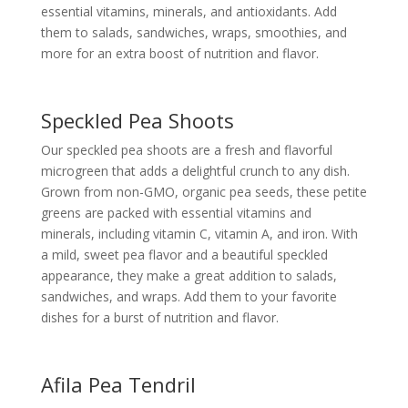
essential vitamins, minerals, and antioxidants. Add
them to salads, sandwiches, wraps, smoothies, and
more for an extra boost of nutrition and flavor.
Speckled Pea Shoots
Our speckled pea shoots are a fresh and flavorful
microgreen that adds a delightful crunch to any dish.
Grown from non-GMO, organic pea seeds, these petite
greens are packed with essential vitamins and
minerals, including vitamin C, vitamin A, and iron. With
a mild, sweet pea flavor and a beautiful speckled
appearance, they make a great addition to salads,
sandwiches, and wraps. Add them to your favorite
dishes for a burst of nutrition and flavor.
Afila Pea Tendril