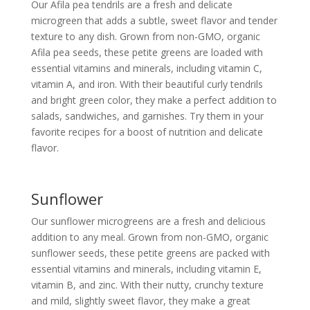
Our Afila pea tendrils are a fresh and delicate
microgreen that adds a subtle, sweet flavor and tender
texture to any dish. Grown from non-GMO, organic
Afila pea seeds, these petite greens are loaded with
essential vitamins and minerals, including vitamin C,
vitamin A, and iron. With their beautiful curly tendrils
and bright green color, they make a perfect addition to
salads, sandwiches, and garnishes. Try them in your
favorite recipes for a boost of nutrition and delicate
flavor.
Sunflower
Our sunflower microgreens are a fresh and delicious
addition to any meal. Grown from non-GMO, organic
sunflower seeds, these petite greens are packed with
essential vitamins and minerals, including vitamin E,
vitamin B, and zinc. With their nutty, crunchy texture
and mild, slightly sweet flavor, they make a great