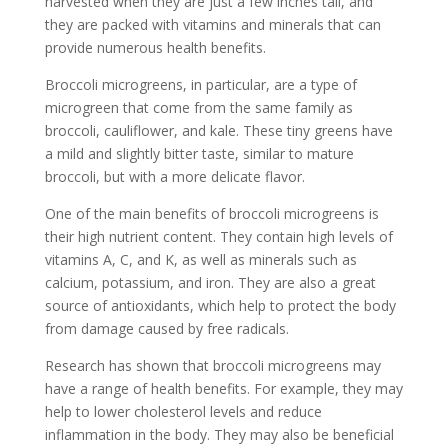
harvested when they are just a few inches tall, and
they are packed with vitamins and minerals that can
provide numerous health benefits.
Broccoli microgreens, in particular, are a type of
microgreen that come from the same family as
broccoli, cauliflower, and kale. These tiny greens have
a mild and slightly bitter taste, similar to mature
broccoli, but with a more delicate flavor.
One of the main benefits of broccoli microgreens is
their high nutrient content. They contain high levels of
vitamins A, C, and K, as well as minerals such as
calcium, potassium, and iron. They are also a great
source of antioxidants, which help to protect the body
from damage caused by free radicals.
Research has shown that broccoli microgreens may
have a range of health benefits. For example, they may
help to lower cholesterol levels and reduce
inflammation in the body. They may also be beneficial