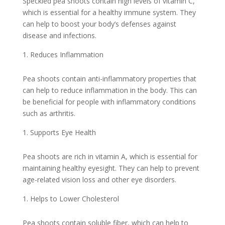
Speckled pea shoots contain high levels of vitamin C,
which is essential for a healthy immune system. They
can help to boost your body’s defenses against
disease and infections.
Reduces Inflammation
Pea shoots contain anti-inflammatory properties that
can help to reduce inflammation in the body. This can
be beneficial for people with inflammatory conditions
such as arthritis.
Supports Eye Health
Pea shoots are rich in vitamin A, which is essential for
maintaining healthy eyesight. They can help to prevent
age-related vision loss and other eye disorders.
Helps to Lower Cholesterol
Pea shoots contain soluble fiber, which can help to