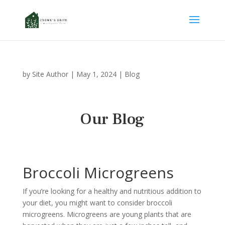
by
Site Author
|
May 1, 2024
|
Blog
Our Blog
Broccoli Microgreens
If you’re looking for a healthy and nutritious addition to
your diet, you might want to consider broccoli
microgreens. Microgreens are young plants that are