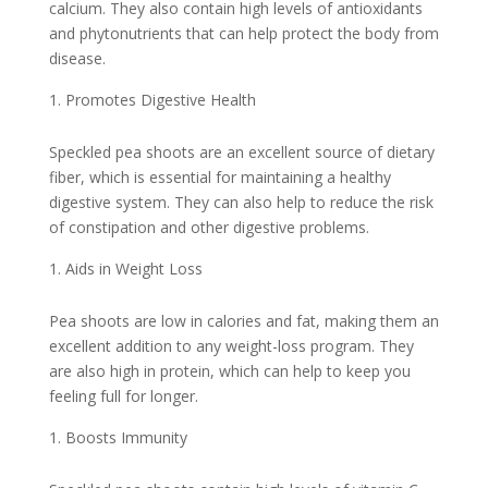
calcium. They also contain high levels of antioxidants
and phytonutrients that can help protect the body from
disease.
Promotes Digestive Health
Speckled pea shoots are an excellent source of dietary
fiber, which is essential for maintaining a healthy
digestive system. They can also help to reduce the risk
of constipation and other digestive problems.
Aids in Weight Loss
Pea shoots are low in calories and fat, making them an
excellent addition to any weight-loss program. They
are also high in protein, which can help to keep you
feeling full for longer.
Boosts Immunity