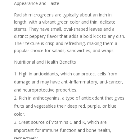
Appearance and Taste
Radish microgreens are typically about an inch in
length, with a vibrant green color and thin, delicate
stems. They have small, oval-shaped leaves and a
distinct peppery flavor that adds a bold kick to any dish.
Their texture is crisp and refreshing, making them a
popular choice for salads, sandwiches, and wraps.
Nutritional and Health Benefits
High in antioxidants, which can protect cells from
damage and may have anti-inflammatory, anti-cancer,
and neuroprotective properties.
Rich in anthocyanins, a type of antioxidant that gives
fruits and vegetables their deep red, purple, or blue
color.
Great source of vitamins C and K, which are
important for immune function and bone health,
respectively.