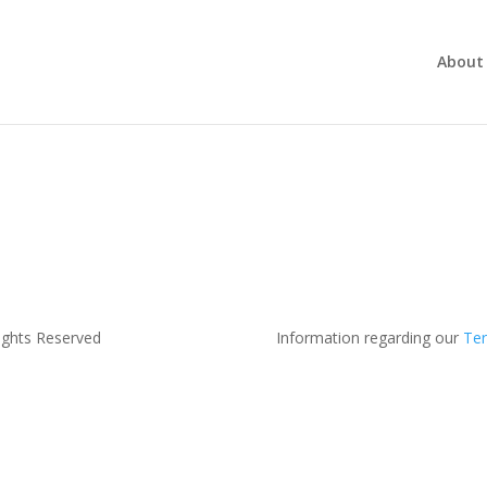
About
ights Reserved
Information regarding our
Ter