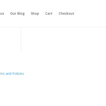
 us
Our Blog
Shop
Cart
Checkout
ms and Policies