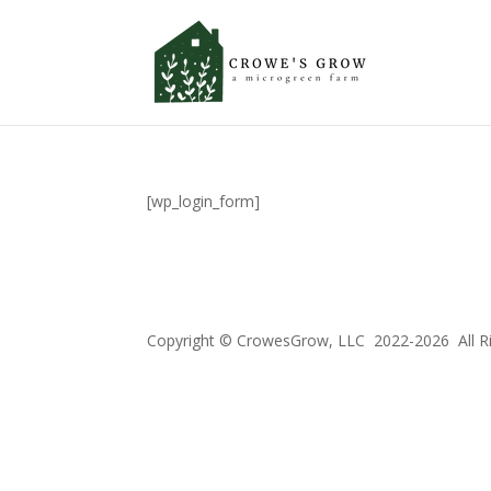
[wp_login_form]
Copyright © CrowesGrow, LLC 2022-2026 All R