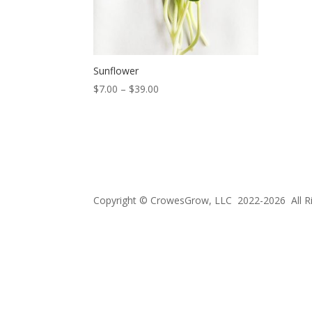
Sunflower
Price
$
7.00
–
$
39.00
range:
$7.00
through
$39.00
Copyright © CrowesGrow, LLC 2022-2026 All R