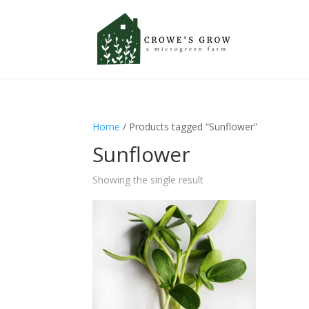
Home
/ Products tagged “Sunflower”
Sunflower
Showing the single result