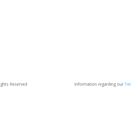
ights Reserved
Information regarding our
Ter