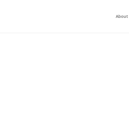
About