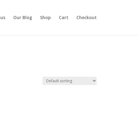
 us
Our Blog
Shop
Cart
Checkout