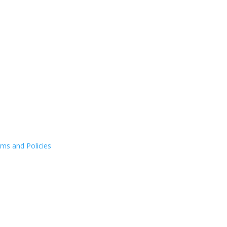
ms and Policies