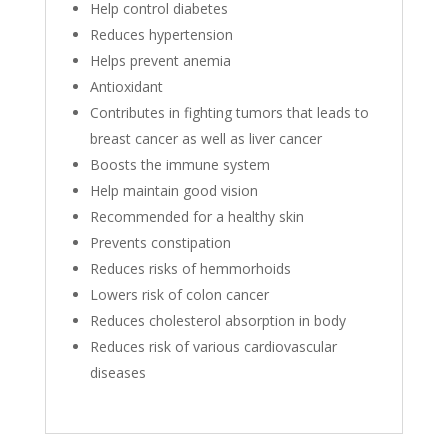
Help control diabetes
Reduces hypertension
Helps prevent anemia
Antioxidant
Contributes in fighting tumors that leads to
breast cancer as well as liver cancer
Boosts the immune system
Help maintain good vision
Recommended for a healthy skin
Prevents constipation
Reduces risks of hemmorhoids
Lowers risk of colon cancer
Reduces cholesterol absorption in body
Reduces risk of various cardiovascular
diseases