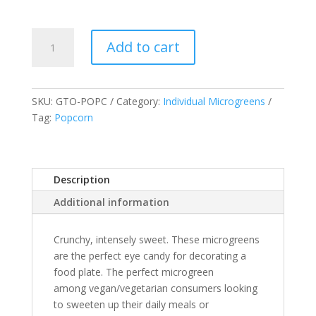
Popcorn
Add to cart
Shoots
quantity
SKU:
GTO-POPC
Category:
Individual Microgreens
Tag:
Popcorn
Description
Additional information
Crunchy, intensely sweet. These microgreens
are the perfect eye candy for decorating a
food plate. The perfect microgreen
among vegan/vegetarian consumers looking
to sweeten up their daily meals or