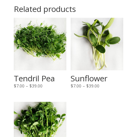
Related products
Tendril Pea
Sunflower
Price
Price
$
7.00
–
$
39.00
$
7.00
–
$
39.00
range:
range:
$7.00
$7.00
through
through
$39.00
$39.00