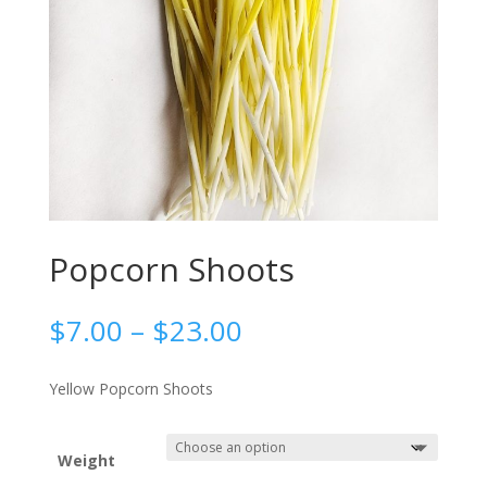
Popcorn Shoots
Price
$
7.00
–
$
23.00
range:
$7.00
Yellow Popcorn Shoots
through
$23.00
Weight