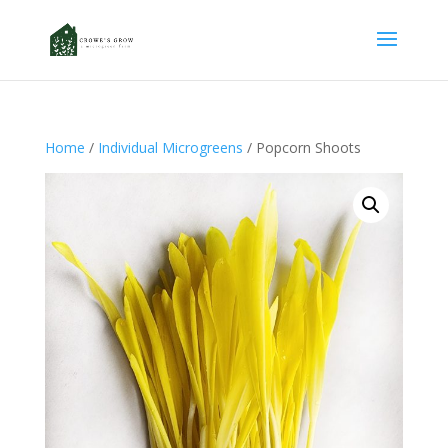
Home
/
Individual Microgreens
/ Popcorn Shoots