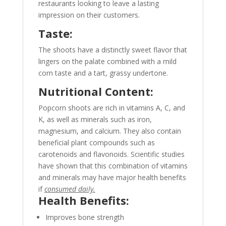
restaurants looking to leave a lasting
impression on their customers.
Taste:
The shoots have a distinctly sweet flavor that
lingers on the palate combined with a mild
corn taste and a tart, grassy undertone.
Nutritional Content:
Popcorn shoots are rich in vitamins A, C, and
K, as well as minerals such as iron,
magnesium, and calcium. They also contain
beneficial plant compounds such as
carotenoids and flavonoids.
Scientific studies
have shown that this combination of vitamins
and minerals may have major health benefits
if
consumed daily.
Health Benefits:
Improves bone strength