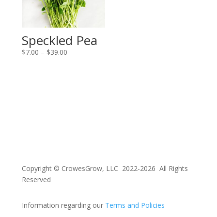
Speckled Pea
Price
$
7.00
–
$
39.00
range:
$7.00
through
$39.00
Copyright © CrowesGrow, LLC 2022-2026 All Rights
Reserved
Information regarding our
Terms and Policies